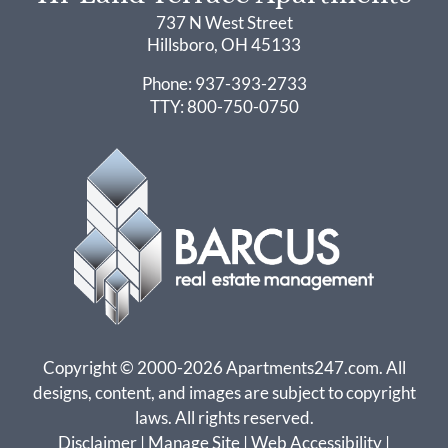
737 N West Street
Hillsboro, OH 45133
737 N West Street
Phone: 937-393-2733
Hillsboro, OH 45133
TTY:
800-750-0750
Copyright © 2000-2026
Apartments247.com
. All
designs, content, and images are subject to copyright
laws. All rights reserved.
Disclaimer
|
Manage Site
|
Web Accessibility
|